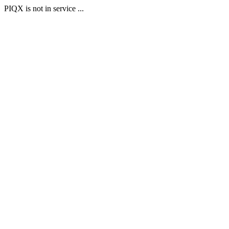
PIQX is not in service ...